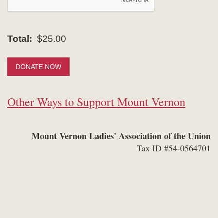
Total:
$25.00
DONATE NOW
Other Ways to Support Mount Vernon
Mount Vernon Ladies' Association of the Union
Tax ID #54-0564701