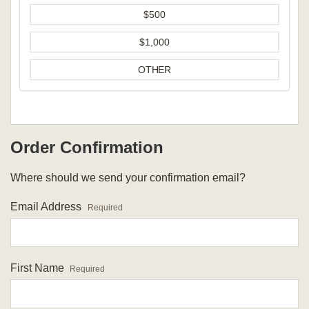
$500
$1,000
OTHER
Order Confirmation
Where should we send your confirmation email?
Email Address
Required
First Name
Required