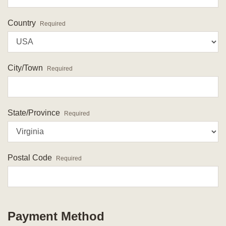
Country
Required
City/Town
Required
State/Province
Required
Postal Code
Required
Payment Method