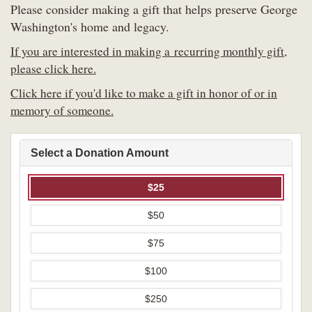
Please consider making a gift that helps preserve George
Washington's home and legacy.
If you are interested in making a recurring monthly gift,
please click here.
Click here if you'd like to make a gift in honor of or in
memory of someone.
Select a Donation Amount
$25
$50
$75
$100
$250