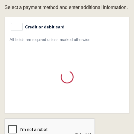
Select a payment method and enter additional information.
Credit or debit card
All fields are required unless marked otherwise.
Card Number
Expiration Date (MM/YY)
CVC / CVV
Name on Card
Verification