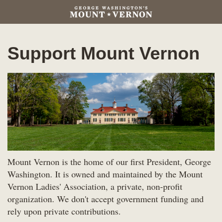
Support Mount Vernon
Mount Vernon is the home of our first President, George
Washington. It is owned and maintained by the Mount
Vernon Ladies' Association, a private, non-profit
organization. We don't accept government funding and
rely upon private contributions.