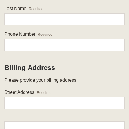
Last Name
Required
Phone Number
Required
Billing Address
Please provide your billing address.
Street Address
Required