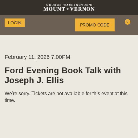
Enter
0
LOGIN
Account
PROMO CODE
C
Promo
Code
Item
Date
Ford
February 11, 2026 7:00PM
Name
details
Evening
Ford Evening Book Talk with
Joseph J. Ellis
Book
Talk
We're sorry. Tickets are not available for this event at this
time.
with
Joseph
J.