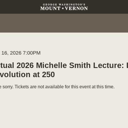
m
te
l 16, 2026 7:00PM
me
ails
rtual 2026 Michelle Smith Lecture:
volution at 250
 sorry. Tickets are not available for this event at this time.