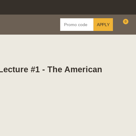
Enter
0
APPLY
C
Promo
Code
 Lecture #1 - The American