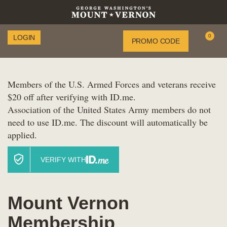
Enter
0
LOGIN
Account
PROMO CODE
C
Promo
Code
Members of the U.S. Armed Forces and veterans receive
$20 off after verifying with ID.me.
Association of the United States Army members do not
need to use ID.me. The discount will automatically be
applied.
VERIFY WITH
Mount Vernon
Membership