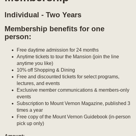
Individual - Two Years
Membership benefits for one
person:
Free daytime admission for 24 months
Anytime tickets to tour the Mansion (join the line
anytime you like)
10% off Shopping & Dining
Free and discounted tickets for select programs,
lectures, and events
Exclusive member communications & members-only
events
Subscription to Mount Vernon Magazine, published 3
times a year
Free copy of the Mount Vernon Guidebook (in-person
pick up only)